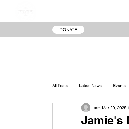
FREE JAMIE SNOW
The Wrongful Conviction of Jamie Snow
DONATE
All Posts
Latest News
Events
tam
Mar 20, 2025
Jamie's 