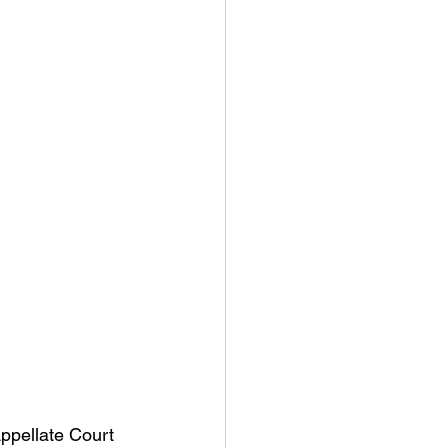
ppellate Court 