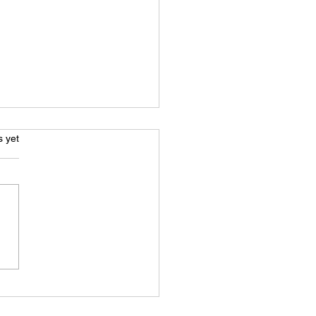
s.
s yet
News Prime - Life
nd bars: Jamie Snow’s
t for freedom