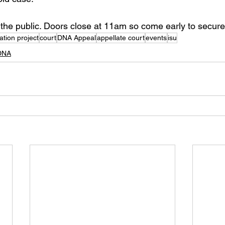
 the public. Doors close at 11am so come early to secure
tion project
court
DNA Appeal
appellate court
events
isu
DNA