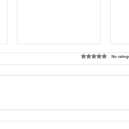
Rated 0 out of 5 star
No rating
John Grisham: Jamie Snow
ABC 
Deserves Clemency
behi
figh