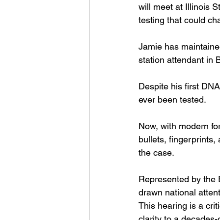
will meet at Illinois
testing that could c
Jamie has maintained
station attendant in B
Despite his first DN
ever been tested.
Now, with modern for
bullets, fingerprints
the case.
Represented by the E
drawn national attent
This hearing is a cri
clarity to a decades-