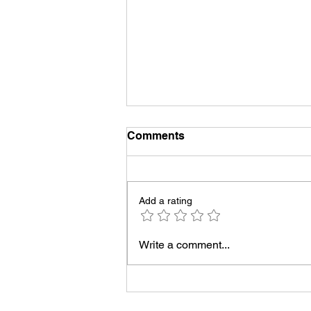
Comments
Add a rating
Jamie's graduation
Write a comment...
YouTube Premiere!