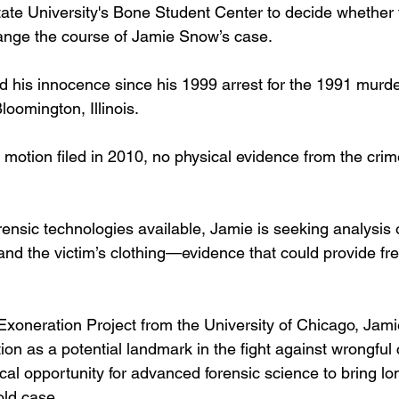
 State University's Bone Student Center to decide whether
hange the course of Jamie Snow’s case.
 his innocence since his 1999 arrest for the 1991 murde
loomington, Illinois. 
A motion filed in 2010, no physical evidence from the cri
ensic technologies available, Jamie is seeking analysis o
, and the victim’s clothing—evidence that could provide fre
xoneration Project from the University of Chicago, Jami
ion as a potential landmark in the fight against wrongful 
tical opportunity for advanced forensic science to bring l
old case.