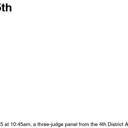
5th
 stars.
 at 10:45am, a three-judge panel from the 4th District A