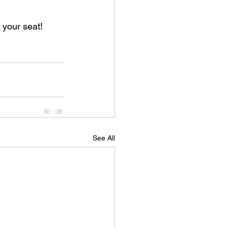
 your seat!
See All