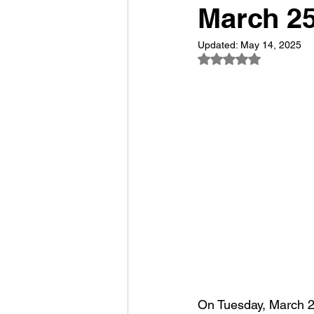
March 2
Updated:
May 14, 2025
Rated NaN out of 5
On Tuesday, March 25