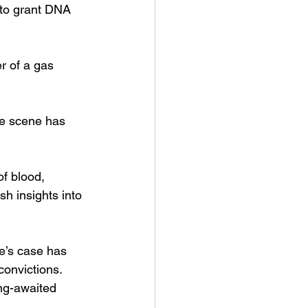
 to grant DNA 
r of a gas 
me scene has 
f blood, 
sh insights into 
e’s case has 
convictions. 
ong-awaited 