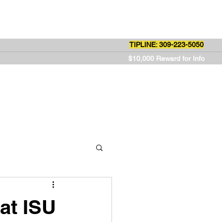
ut Us
Contact
TIPLINE: 309-223-5050
$10,000 Reward for Info
at ISU