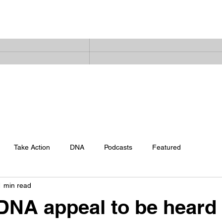
Home
Latest News
The Facts
Snow Files Podcast
Abo
Take Action
DNA
Podcasts
Featured
1 min read
DNA appeal to be heard 