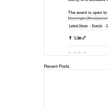
The event is open to
bloomington
illinois
exonera
Latest News
Events
Recent Posts