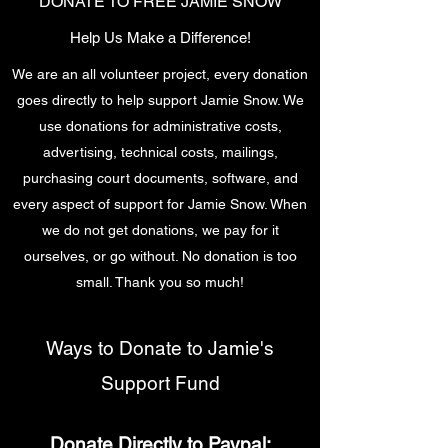
DONATE TO FREE JAMIE SNOW
Help Us Make a Difference!
We are an all volunteer project, every donation
goes directly to help support Jamie Snow. We
use donations for administrative costs,
advertising, technical costs, mailings,
purchasing court documents, software, and
every aspect of support for Jamie Snow. When
we do not get donations, we pay for it
ourselves, or go without. No donation is too
small. Thank you so much!
Ways to Donate to Jamie's
Support Fund
Donate Directly to Paypal: