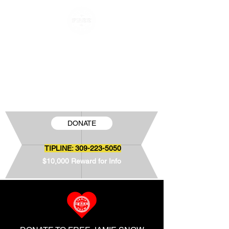
FREE JAMIE SNOW
The Wrongful Conviction of Jamie Snow
DONATE
TIPLINE:
309-223-5050
$10,000 Reward for Info