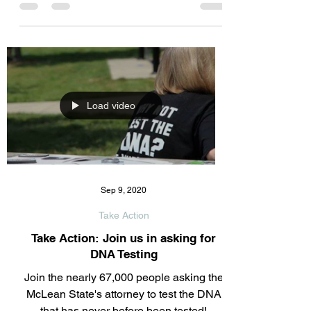
relating to the discovery issue. Over 8000
documents were not turned over to Jamie
or his attorney's....
Load video
Sep 9, 2020
Take Action
Take Action: Join us in asking for
DNA Testing