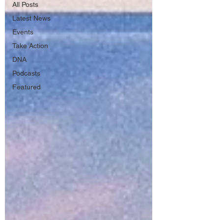
All Posts
Latest News
Events
Take Action
DNA
Podcasts
Featured