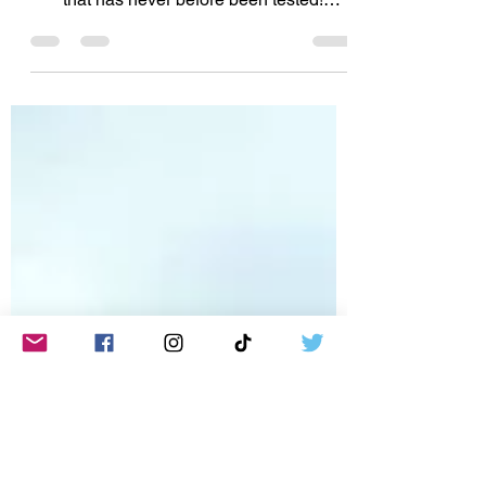
Join the nearly 67,000 people asking the
McLean State's attorney to test the DNA
that has never before been tested!
http://www.JamieSnow.net