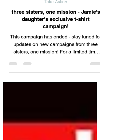
Jun 20, 2025
Take Action
three sisters, one mission - Jamie's
daughter's exclusive t-shirt
campaign!
This campaign has ended - stay tuned for
updates on new campaigns from three
sisters, one mission! For a limited time
only, we're...