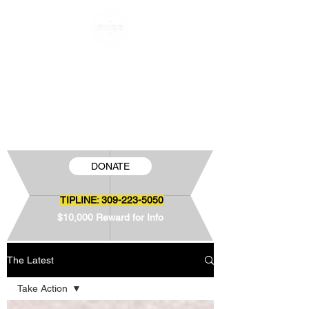
FREE JAMIE SNOW
The Wrongful Conviction of Jamie Snow
DONATE
TIPLINE:
309-223-5050
$10,000 Reward for Info
The Latest
Take Action