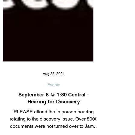
Aug 23, 2021
Events
September 8 @ 1:30 Central -
Hearing for Discovery
PLEASE attend the in person hearing