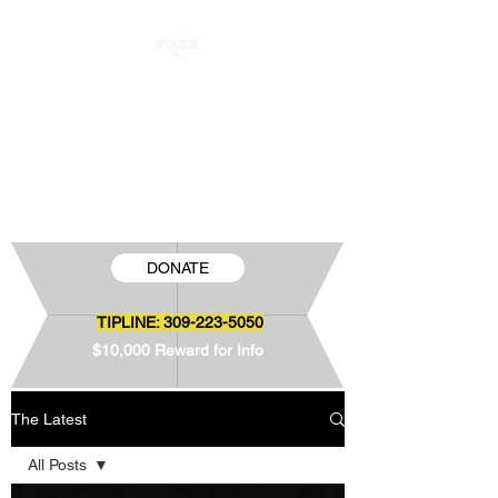
FREE JAMIE SNOW
The Wrongful Conviction of Jamie Snow
DONATE
TIPLINE:
309-223-5050
$10,000 Reward for Info
The Latest
All Posts