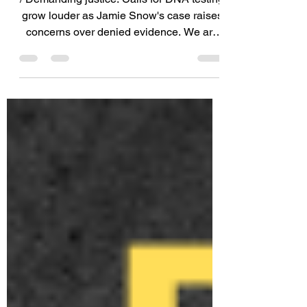
We Are Outraged.
/ Demanding justice: Calls for DNA testing
grow louder as Jamie Snow's case raises
concerns over denied evidence. We are
appalled by the...