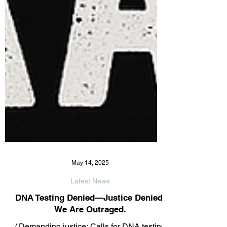
May 14, 2025
Latest News
DNA Testing Denied—Justice Denied.