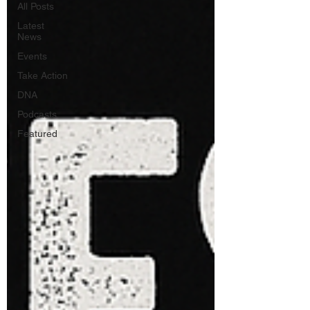
All Posts
Latest
News
Events
Take Action
DNA
Podcasts
Featured