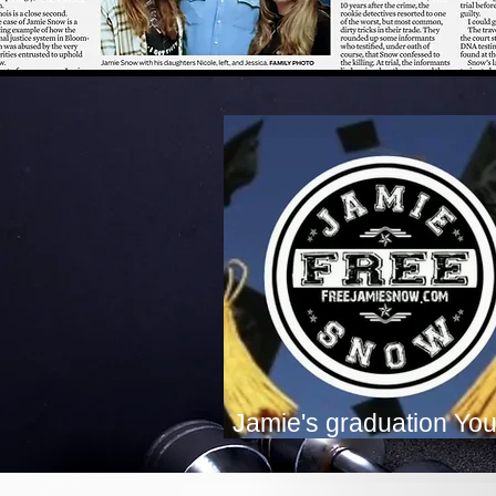
Jamie's graduation Yo
Premiere!