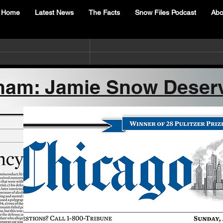
Home
Latest News
The Facts
Snow Files Podcast
Abo
ham: Jamie Snow Deser