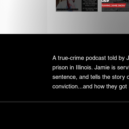
A true-crime podcast told by 
prison in Illinois. Jamie is serv
sentence, and tells the story 
conviction...and how they got 