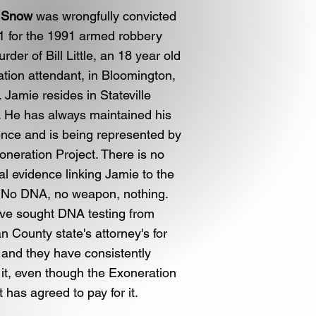
 Snow
was wrongfully convicted
1 for the 1991 armed robbery
rder of Bill Little, an 18 year old
ation attendant, in Bloomington,
s. Jamie resides in Stateville
. He has always maintained his
nce and is being represented by
oneration Project. There is no
al evidence linking Jamie to the
 No DNA, no weapon, nothing.
ve sought DNA testing from
 County state's attorney's for
 and they have consistently
 it, even though the Exoneration
t has agreed to pay for it.