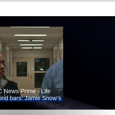
 News Prime - Life
ind bars: Jamie Snow’s
ht for freedom