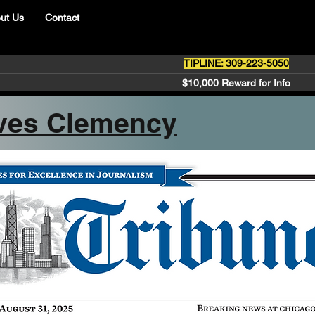
ut Us
Contact
TIPLINE: 309-223-5050
$10,000 Reward for Info
ves Clemency