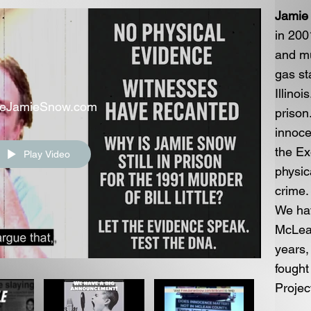
Jamie
in 200
and mu
gas st
Illinoi
eeJamieSnow.com
prison
innoce
the Ex
Play Video
physic
crime.
We ha
McLean
years,
fought
Projec