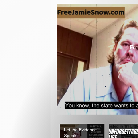
Fr
Let the Evidence
Speak!