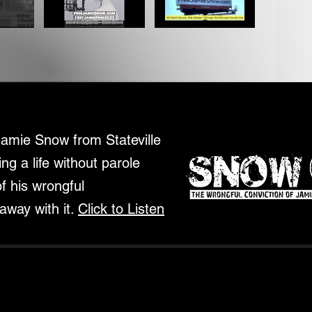
Jamie Snow from Stateville
ing a life without parole
of his wrongful
away with it.
Click to Listen