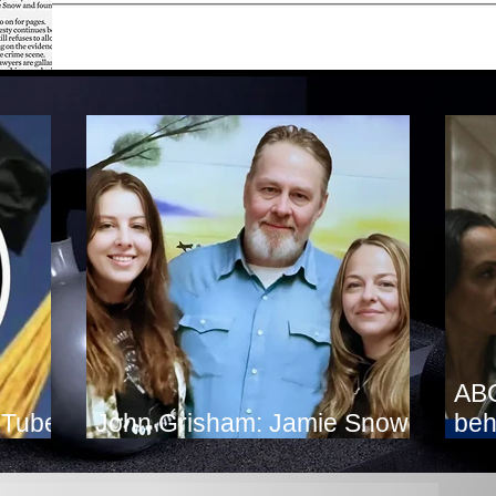
ABC
uTube
John Grisham: Jamie Snow
beh
Deserves Clemency
fig