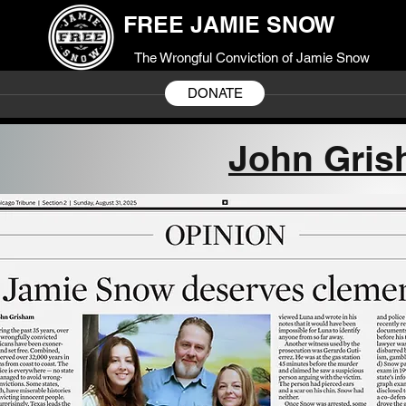
FREE JAMIE SNOW
The Wrongful Conviction of Jamie Snow
DONATE
John Gris