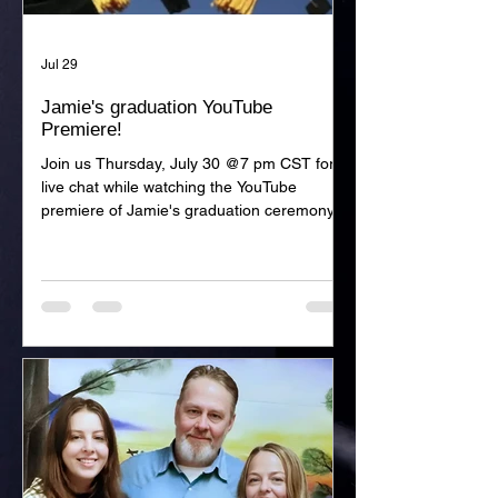
Jul 29
Jamie's graduation YouTube
Premiere!
Join us Thursday, July 30 @7 pm CST for a
live chat while watching the YouTube
premiere of Jamie's graduation ceremony!