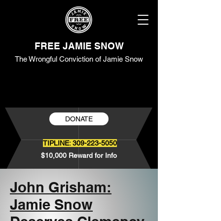
FREE JAMIE SNOW
The Wrongful Conviction of Jamie Snow
DONATE
TIPLINE:
309-223-5050
$10,000 Reward for Info
John Grisham:
Jamie Snow