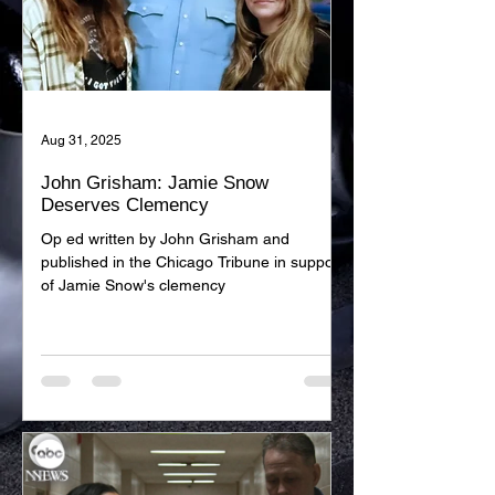
Aug 31, 2025
John Grisham: Jamie Snow
Deserves Clemency
Op ed written by John Grisham and
published in the Chicago Tribune in support
of Jamie Snow's clemency