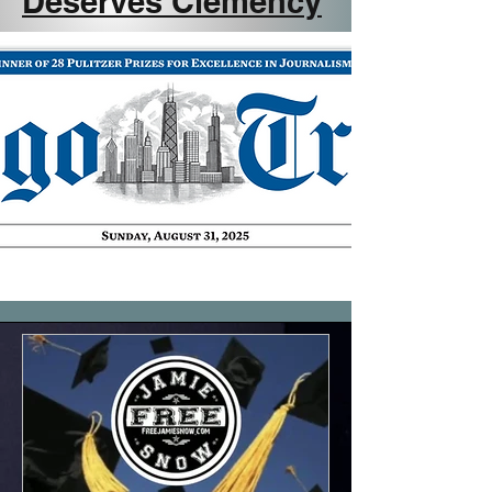
Deserves Clemency