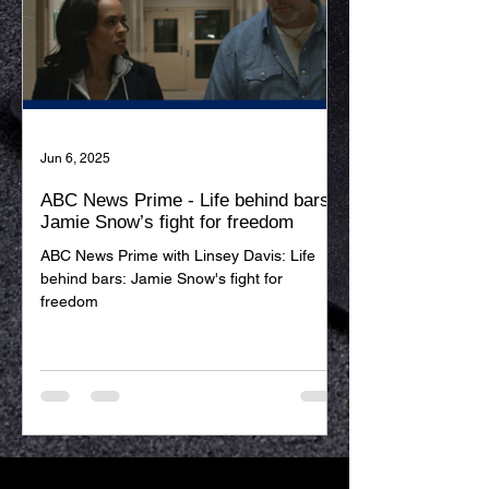
Jun 6, 2025
ABC News Prime - Life behind bars:
Jamie Snow’s fight for freedom
ABC News Prime with Linsey Davis: Life
behind bars: Jamie Snow's fight for
freedom